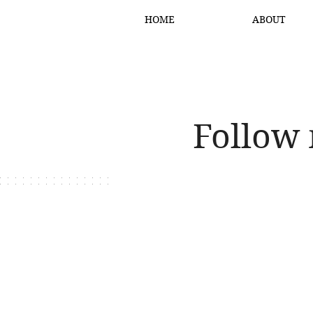
HOME
ABOUT
Follow