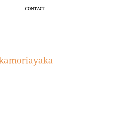
CONTACT
kamoriayaka