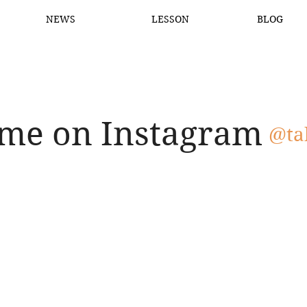
NEWS
LESSON
BLOG
 me on Instagram
@ta